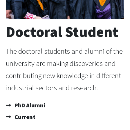
Doctoral Student
The doctoral students and alumni of the
university are making discoveries and
contributing new knowledge in different
industrial sectors and research.
PhD Alumni
Current