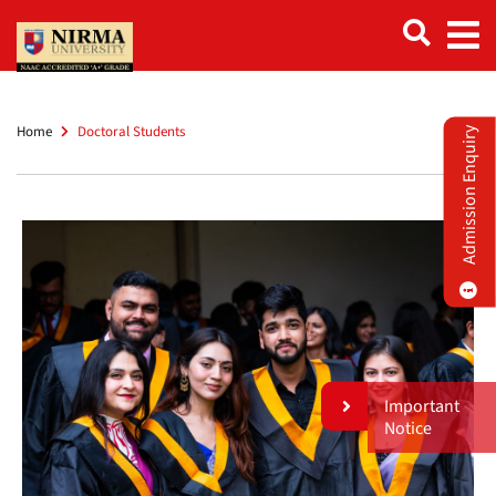
Home
Doctoral Students
Admission Enquiry
Important
Notice