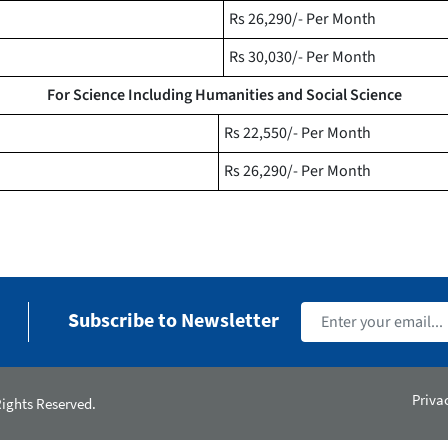
Rs 26,290/- Per Month
Rs 30,030/- Per Month
For Science Including Humanities and Social Science
Rs 22,550/- Per Month
Rs 26,290/- Per Month
Subscribe to Newsletter
Priva
Rights Reserved.