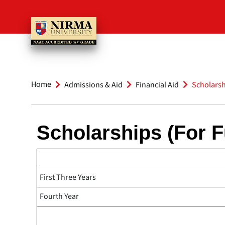
Home
Admissions & Aid
Financial Aid
Scholarsh
Scholarships (For 
First Three Years
Fourth Year