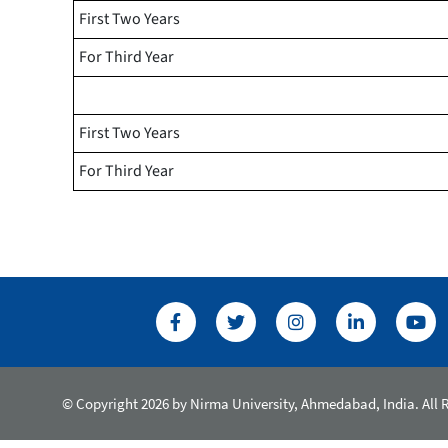
First Two Years
For Third Year
First Two Years
For Third Year
© Copyright 2026 by Nirma University, Ahmedabad, India. All 