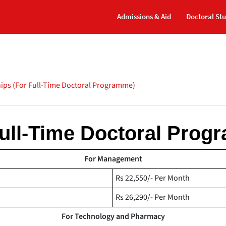
Admissions & Aid
Doctoral St
ips (For Full-Time Doctoral Programme)
Full-Time Doctoral Prog
For Management
Rs 22,550/- Per Month
Rs 26,290/- Per Month
For Technology and Pharmacy