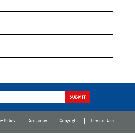
SUBMIT
cy Policy
Disclaimer
Copyright
Terms of Use