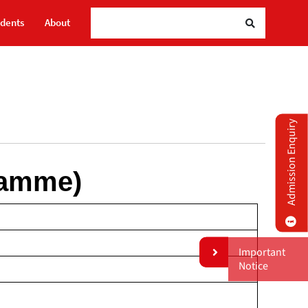
udents
About
Admission Enquiry
ramme)
Important
Notice